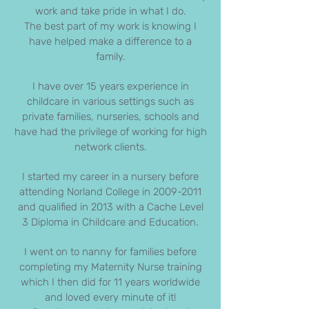
work and take pride in what I do.
The best part of my work is knowing I
have helped make a difference to a
family.
I have over 15 years experience in
childcare in various settings such as
private families, nurseries, schools and
have had the privilege of working for high
network clients.
I started my career in a nursery before
attending Norland College in
2009-2011
and qualified in 2013 with a Cache Level
3 Diploma in Childcare and Education.
I went on to nanny for families before
completing my Maternity Nurse training
which I then did for 11 years worldwide
and loved every minute of it!