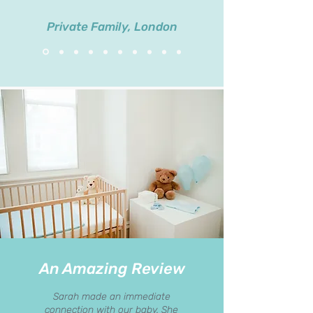
Private Family, London
An Amazing Review
Sarah made an immediate
connection with our baby. She