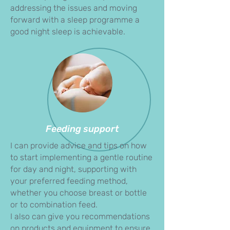
addressing the issues and moving
forward with a sleep programme a
good night sleep is achievable.
Feeding support
I can provide advice and tips on how
to start implementing a gentle routine
for day and night, supporting with
your preferred feeding method,
whether you choose breast or bottle
or to combination feed.
I also can give you recommendations
on products and equipment to ensure