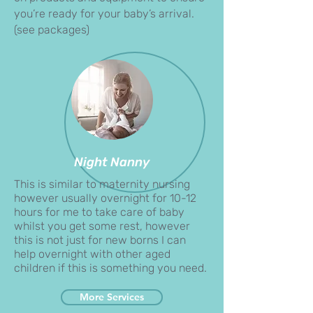
you’re ready for your baby’s arrival.
(see packages)
Night Nanny
​This is similar to maternity nursing
however usually overnight for 10-12
hours for me to take care of baby
whilst you get some rest, however
this is not just for new borns I can
help overnight with other aged
children if this is something you need.
More Services