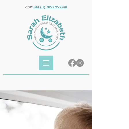
Call:
+44 (0) 7853 953348