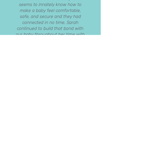
seems to innately know how to
make a baby feel comfortable,
safe, and secure and they had
connected in no time. Sarah
continued to build that bond with
our baby throughout her time with
us and that was such a pressure
off us as parents, knowing that our
child loved being with Sarah. Sarah
is such a kind and friendly person,
and I genuinely believe that a baby
can sense those hugely positive
character traits and warms to
Sarah so much faster as a result.
She is also hugely organised –
everything from bottles to baby
washing seemed to get done,
almost by magic. There was never
an occasion when the exact item
wasn’t ready and waiting to be
used. This organisation extended
through into helping to adjust our
routine, ensuring that our child