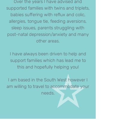
Over the years I have advised and
supported families with twins and triplets,
babies suffering with reflux and colic,
allergies, tongue tie, feeding aversions,
sleep issues, parents struggling with
post-natal depression/anxiety and many
other areas.
I have always been driven to help and
support families which has lead me to
this and hopefully helping you!
I am based in the South West however I
am willing to travel to accommodate your
needs.