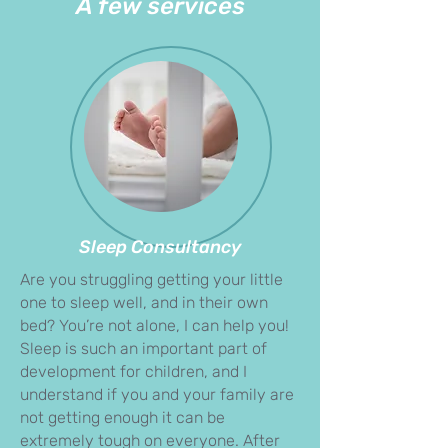
A few services
Sleep Consultancy
Are you struggling getting your little
one to sleep well, and in their own
bed? You’re not alone, I can help you!
Sleep is such an important part of
development for children, and I
understand if you and your family are
not getting enough it can be
extremely tough on everyone. After