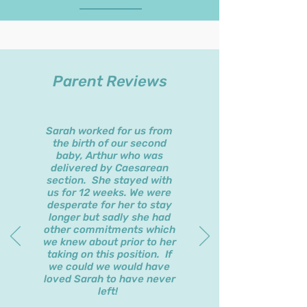
Parent Reviews
Sarah worked for us from
the birth of our second
baby, Arthur who was
delivered by Caesarean
section. She stayed with
us for 12 weeks. We were
desperate for her to stay
longer but sadly she had
other commitments which
we knew about prior to her
taking on this position. If
we could we would have
loved Sarah to have never
left!