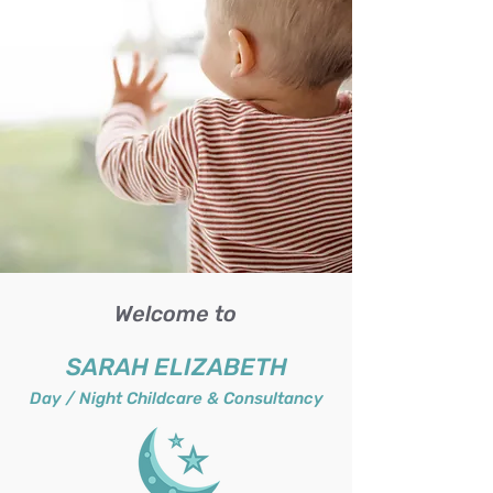
Welcome to
SARAH ELIZABETH
Day / Night Childcare & Consultancy