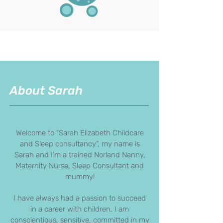
About Sarah
Welcome to “Sarah Elizabeth Childcare
and Sleep consultancy”, my name is
Sarah and I’m a trained Norland Nanny,
Maternity Nurse, Sleep Consultant and
mummy!
I have always had a passion to succeed
in a career with children. I am
conscientious, sensitive, committed in my